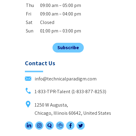
Thu
09:00 am – 05:00 pm
Fri
09:00 am – 04:00 pm
Sat
Closed
Sun
01:00 pm – 03:00 pm
Subscribe
Contact Us
info@technicalparadigm.com
1-833-TPR-Talent (1-833-877-8253)
1250 W Augusta,
Chicago, Illinois 60642, United States