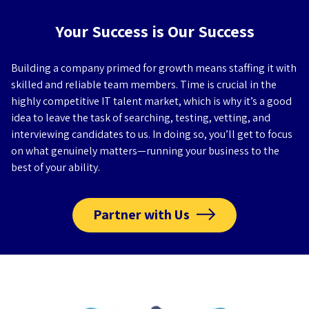
Your Success is Our Success
Building a company primed for growth means staffing it with
skilled and reliable team members. Time is crucial in the
highly competitive IT talent market, which is why it’s a good
idea to leave the task of searching, testing, vetting, and
interviewing candidates to us. In doing so, you’ll get to focus
on what genuinely matters—running your business to the
best of your ability.
Partner with Us