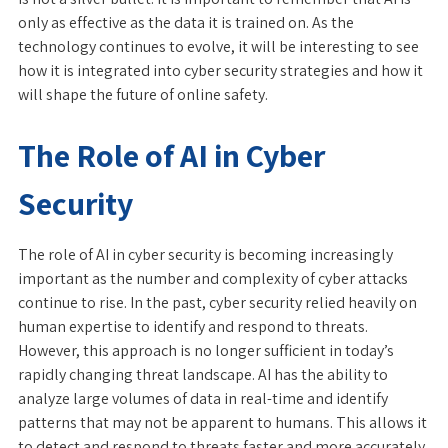
only as effective as the data it is trained on. As the
technology continues to evolve, it will be interesting to see
how it is integrated into cyber security strategies and how it
will shape the future of online safety.
The Role of AI in Cyber
Security
The role of AI in cyber security is becoming increasingly
important as the number and complexity of cyber attacks
continue to rise. In the past, cyber security relied heavily on
human expertise to identify and respond to threats.
However, this approach is no longer sufficient in today’s
rapidly changing threat landscape. AI has the ability to
analyze large volumes of data in real-time and identify
patterns that may not be apparent to humans. This allows it
to detect and respond to threats faster and more accurately