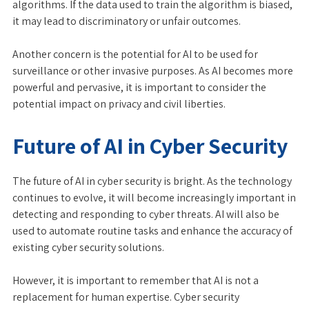
algorithms. If the data used to train the algorithm is biased,
it may lead to discriminatory or unfair outcomes.
Another concern is the potential for AI to be used for
surveillance or other invasive purposes. As AI becomes more
powerful and pervasive, it is important to consider the
potential impact on privacy and civil liberties.
Future of AI in Cyber Security
The future of AI in cyber security is bright. As the technology
continues to evolve, it will become increasingly important in
detecting and responding to cyber threats. AI will also be
used to automate routine tasks and enhance the accuracy of
existing cyber security solutions.
However, it is important to remember that AI is not a
replacement for human expertise. Cyber security