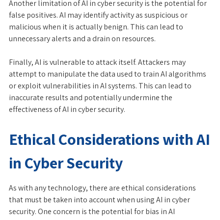
Another limitation of AI in cyber security is the potential for
false positives. AI may identify activity as suspicious or
malicious when it is actually benign. This can lead to
unnecessary alerts and a drain on resources.
Finally, AI is vulnerable to attack itself. Attackers may
attempt to manipulate the data used to train AI algorithms
or exploit vulnerabilities in AI systems. This can lead to
inaccurate results and potentially undermine the
effectiveness of AI in cyber security.
Ethical Considerations with AI
in Cyber Security
As with any technology, there are ethical considerations
that must be taken into account when using AI in cyber
security. One concern is the potential for bias in AI