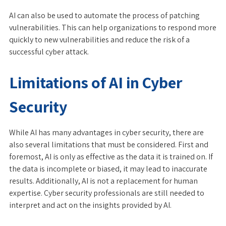
AI can also be used to automate the process of patching
vulnerabilities. This can help organizations to respond more
quickly to new vulnerabilities and reduce the risk of a
successful cyber attack.
Limitations of AI in Cyber
Security
While AI has many advantages in cyber security, there are
also several limitations that must be considered. First and
foremost, AI is only as effective as the data it is trained on. If
the data is incomplete or biased, it may lead to inaccurate
results. Additionally, AI is not a replacement for human
expertise. Cyber security professionals are still needed to
interpret and act on the insights provided by AI.