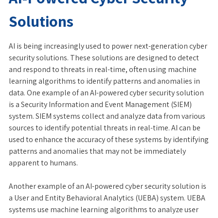
Solutions
AI is being increasingly used to power next-generation cyber
security solutions. These solutions are designed to detect
and respond to threats in real-time, often using machine
learning algorithms to identify patterns and anomalies in
data. One example of an AI-powered cyber security solution
is a Security Information and Event Management (SIEM)
system. SIEM systems collect and analyze data from various
sources to identify potential threats in real-time. AI can be
used to enhance the accuracy of these systems by identifying
patterns and anomalies that may not be immediately
apparent to humans.
Another example of an AI-powered cyber security solution is
a User and Entity Behavioral Analytics (UEBA) system. UEBA
systems use machine learning algorithms to analyze user