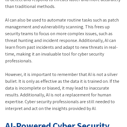
than traditional methods.
AI can also be used to automate routine tasks such as patch
management and vulnerability scanning. This frees up
security teams to focus on more complex issues, such as
threat hunting and incident response. Additionally, AI can
learn from past incidents and adapt to new threats in real-
time, making it an invaluable tool for cyber security
professionals.
However, it is important to remember that AI is not a silver
bullet. It is only as effective as the data it is trained on. If the
data is incomplete or biased, it may lead to inaccurate
results. Additionally, AI is not a replacement for human
expertise. Cyber security professionals are still needed to
interpret and act on the insights provided by AI.
AI-Powered Cyber Security