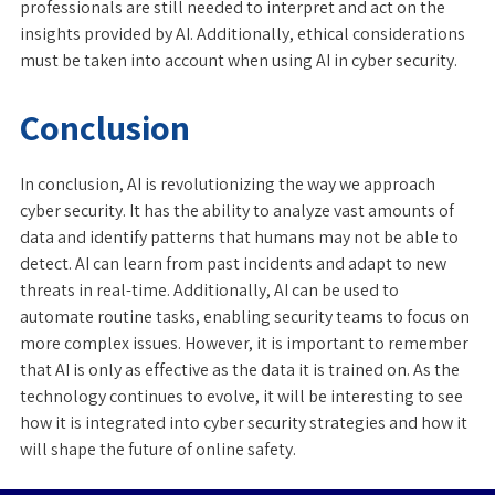
professionals are still needed to interpret and act on the
insights provided by AI. Additionally, ethical considerations
must be taken into account when using AI in cyber security.
Conclusion
In conclusion, AI is revolutionizing the way we approach
cyber security. It has the ability to analyze vast amounts of
data and identify patterns that humans may not be able to
detect. AI can learn from past incidents and adapt to new
threats in real-time. Additionally, AI can be used to
automate routine tasks, enabling security teams to focus on
more complex issues. However, it is important to remember
that AI is only as effective as the data it is trained on. As the
technology continues to evolve, it will be interesting to see
how it is integrated into cyber security strategies and how it
will shape the future of online safety.