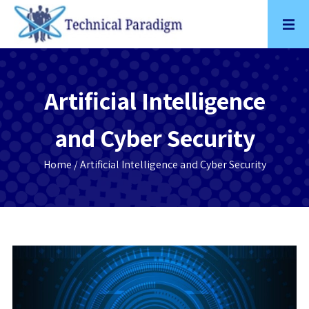
Skip
to
content
Artificial Intelligence
and Cyber Security
Home
/ Artificial Intelligence and Cyber Security