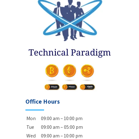
Office Hours
Mon
09:00 am – 10:00 pm
Tue
09:00 am – 05:00 pm
Wed
09:00 am – 10:00 pm