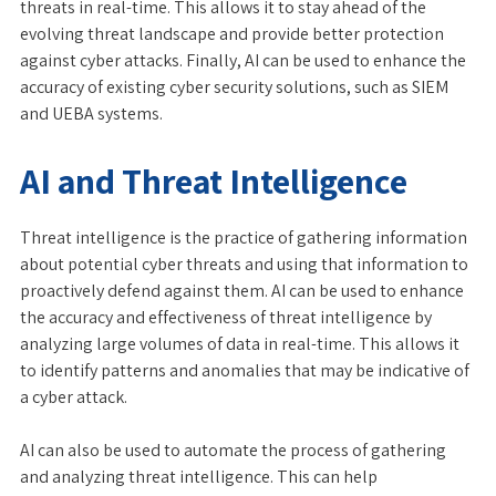
threats in real-time. This allows it to stay ahead of the
evolving threat landscape and provide better protection
against cyber attacks. Finally, AI can be used to enhance the
accuracy of existing cyber security solutions, such as SIEM
and UEBA systems.
AI and Threat Intelligence
Threat intelligence is the practice of gathering information
about potential cyber threats and using that information to
proactively defend against them. AI can be used to enhance
the accuracy and effectiveness of threat intelligence by
analyzing large volumes of data in real-time. This allows it
to identify patterns and anomalies that may be indicative of
a cyber attack.
AI can also be used to automate the process of gathering
and analyzing threat intelligence. This can help