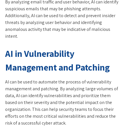
By analyzing email traffic and user behavior, AI can identify
suspicious emails that may be phishing attempts.
Additionally, AI can be used to detect and prevent insider
threats by analyzing user behavior and identifying
anomalous activity that may be indicative of malicious
intent.
AI in Vulnerability
Management and Patching
AI can be used to automate the process of vulnerability
management and patching. By analyzing large volumes of
data, AI can identify vulnerabilities and prioritize them
based on their severity and the potential impact on the
organization. This can help security teams to focus their
efforts on the most critical vulnerabilities and reduce the
risk of a successful cyber attack.