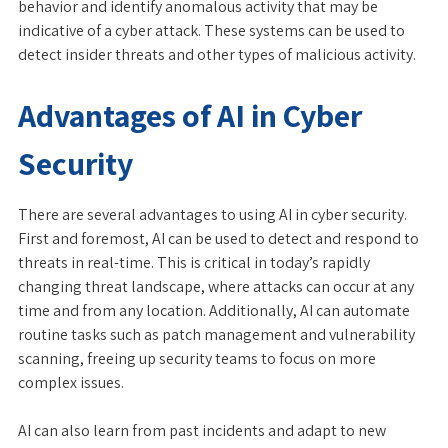
behavior and identify anomalous activity that may be
indicative of a cyber attack. These systems can be used to
detect insider threats and other types of malicious activity.
Advantages of AI in Cyber
Security
There are several advantages to using AI in cyber security.
First and foremost, AI can be used to detect and respond to
threats in real-time. This is critical in today’s rapidly
changing threat landscape, where attacks can occur at any
time and from any location. Additionally, AI can automate
routine tasks such as patch management and vulnerability
scanning, freeing up security teams to focus on more
complex issues.
AI can also learn from past incidents and adapt to new