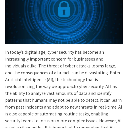
In today’s digital age, cyber security has become an
increasingly important concern for businesses and
individuals alike. The threat of cyber attacks looms large,
and the consequences of a breach can be devastating. Enter
Artificial Intelligence (AI), the technology that is
revolutionizing the way we approach cyber security. AI has
the ability to analyze vast amounts of data and identify
patterns that humans may not be able to detect. It can learn
from past incidents and adapt to new threats in real-time. AI
is also capable of automating routine tasks, enabling
security teams to focus on more complex issues. However, AI
is not a silver bullet. It is important to remember that AI is