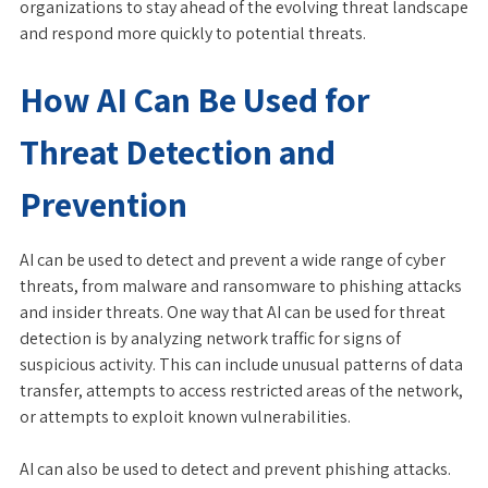
organizations to stay ahead of the evolving threat landscape
and respond more quickly to potential threats.
How AI Can Be Used for
Threat Detection and
Prevention
AI can be used to detect and prevent a wide range of cyber
threats, from malware and ransomware to phishing attacks
and insider threats. One way that AI can be used for threat
detection is by analyzing network traffic for signs of
suspicious activity. This can include unusual patterns of data
transfer, attempts to access restricted areas of the network,
or attempts to exploit known vulnerabilities.
AI can also be used to detect and prevent phishing attacks.