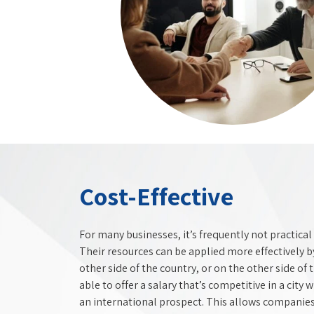
Cost-Effective
For many businesses, it’s frequently not practical 
Their resources can be applied more effectively 
other side of the country, or on the other side of
able to offer a salary that’s competitive in a city 
an international prospect. This allows companies