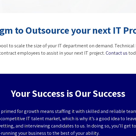
gm to Outsource your next IT Pr
ol to scale the size of your IT department on demand. Technical 
ontract employees to assist in your next IT project.
Contact us
toda
Your Success is Our Success
primed for growth means staffing it with skilled and reliable te
y competitive IT talent market, which is why it’s a good idea to leav
vetting, and interviewing candidates to us. In doing so, you’ll get t
unning your business to the best of your ability.