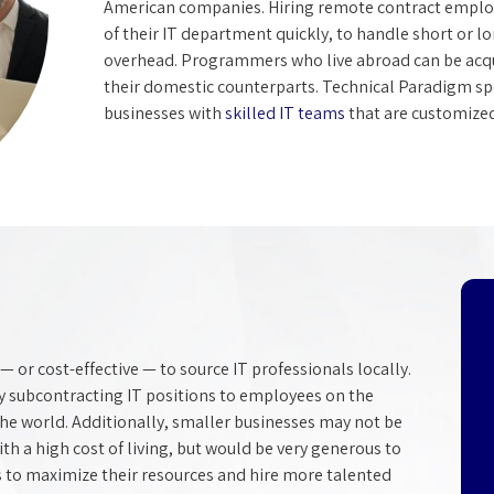
American companies. Hiring remote contract employe
of their IT department quickly, to handle short or l
overhead. Programmers who live abroad can be acqui
their domestic counterparts. Technical Paradigm sp
businesses with
skilled IT teams
that are customized 
— or cost-effective — to source IT professionals locally.
by subcontracting IT positions to employees on the
 the world. Additionally, smaller businesses may not be
with a high cost of living, but would be very generous to
 to maximize their resources and hire more talented