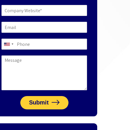
Submit