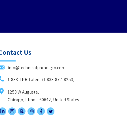
Contact Us
info@technicalparadigm.com
1-833-TPR-Talent (1-833-877-8253)
1250 W Augusta,
Chicago, Illinois 60642, United States