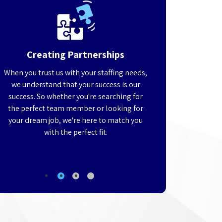
Creating Partnerships
Customized
When you trust us with your staffing needs,
Trying to find, inter
we understand that your success is our
qualified technical p
d
success. So whether you're searching for
running your business
the perfect team member or looking for
Leave your staffing n
t
your dream job, we're here to match you
identify the perfec
g
with the perfect fit.
team, allowing you t
busi
1
2
3