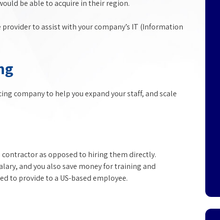
uld be able to acquire in their region.
e provider to assist with your company’s IT (Information
ng
rcing company to help you expand your staff, and scale
contractor as opposed to hiring them directly.
salary, and you also save money for training and
ired to provide to a US-based employee.