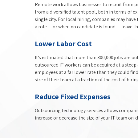
Remote work allows businesses to recruit from pr
from a diversified talent pool, both in terms of ex
single city. For local hiring, companies may have 
a role — or when no candidate is found — leave the
Lower Labor Cost
It’s estimated that more than 300,000 jobs are ou
outsourced IT workers can be acquired at a steep 
employees at a far lower rate than they could find
size of their team at a fraction of the cost of hirin
Reduce Fixed Expenses
Outsourcing technology services allows companies 
increase or decrease the size of your IT team on-d