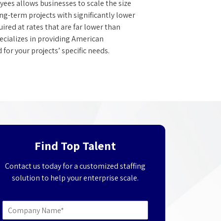
es allows businesses to scale the size
ong-term projects with significantly lower
red at rates that are far lower than
ecializes in providing American
for your projects’ specific needs.
Find Top Talent
Contact us today for a customized staffing
solution to help your enterprise scale.