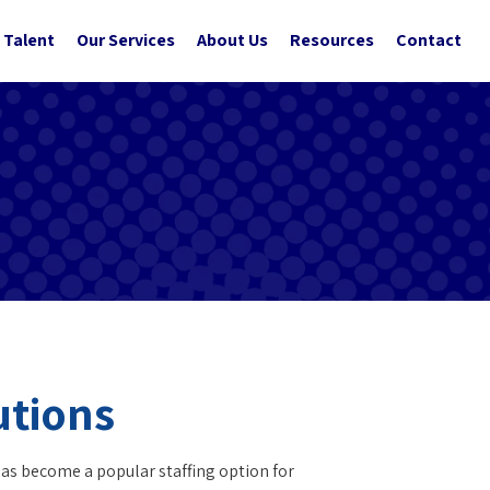
 Talent
Our Services
About Us
Resources
Contact
utions
has become a popular staffing option for