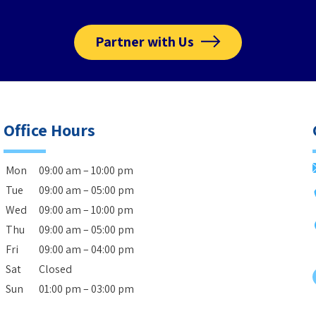
Partner with Us
Office Hours
Mon
09:00 am – 10:00 pm
Tue
09:00 am – 05:00 pm
Wed
09:00 am – 10:00 pm
Thu
09:00 am – 05:00 pm
Fri
09:00 am – 04:00 pm
Sat
Closed
Sun
01:00 pm – 03:00 pm