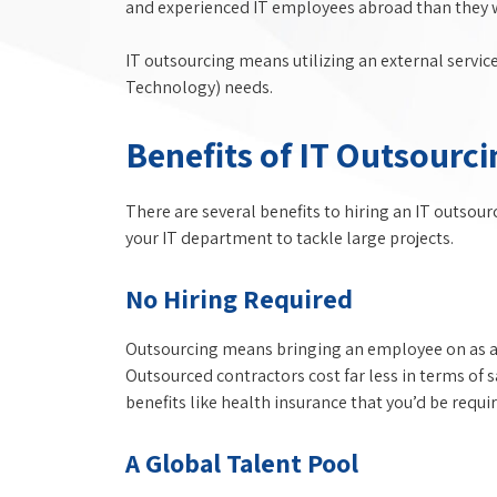
and experienced IT employees abroad than they wo
IT outsourcing means utilizing an external servic
Technology) needs.
Benefits of IT Outsourci
There are several benefits to hiring an IT outsou
your IT department to tackle large projects.
No Hiring Required
Outsourcing means bringing an employee on as a 
Outsourced contractors cost far less in terms of 
benefits like health insurance that you’d be requ
A Global Talent Pool