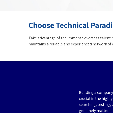
Choose Technical Paradi
Take advantage of the immense overseas talent po
maintains a reliable and experienced network of c
Building a company 
crucial in the highl
searching, testing, 
genuinely matters—r