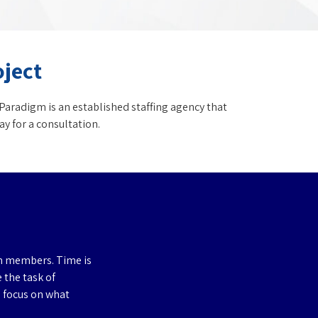
oject
Paradigm is an established staffing agency that
y for a consultation.
am members. Time is
e the task of
o focus on what