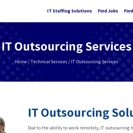
IT Staffing Solutions
Find Jobs
Find
IT Outsourcing Services
Home
/
Technical Services
/ IT Outsourcing Services
IT Outsourcing Sol
Due to the ability to work remotely, IT outsourcing 