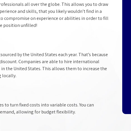
ofessionals all over the globe. This allows you to draw
perience and skills, that you likely wouldn’t find in a
to compromise on experience or abilities in order to fill
 position unfilled!
Discovering the Perfect
Employee
Regular staffing agencies aren't specialize
tsourced by the United States each year. That’s because
in hiring highly-qualified IT professionals.
discount. Companies are able to hire international
Technical Paradigm was created to fill tha
 in the United States. This allows them to increase the
staffing void, and we've spent years refinin
g locally.
a comprehensive search process that
matches job seekers up with the specific
needs of each client.
to turn fixed costs into variable costs. You can
emand, allowing for budget flexibility.