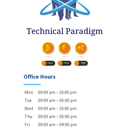
Office Hours
Mon
09:00 am – 10:00 pm
Tue
09:00 am – 05:00 pm
Wed
09:00 am – 10:00 pm
Thu
09:00 am – 05:00 pm
Fri
09:00 am – 04:00 pm