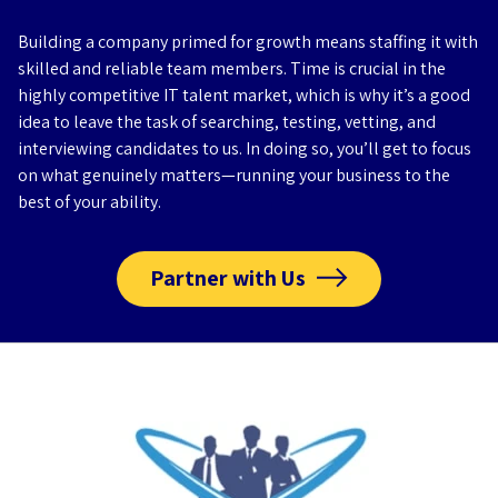
Building a company primed for growth means staffing it with
skilled and reliable team members. Time is crucial in the
highly competitive IT talent market, which is why it’s a good
idea to leave the task of searching, testing, vetting, and
interviewing candidates to us. In doing so, you’ll get to focus
on what genuinely matters—running your business to the
best of your ability.
Partner with Us