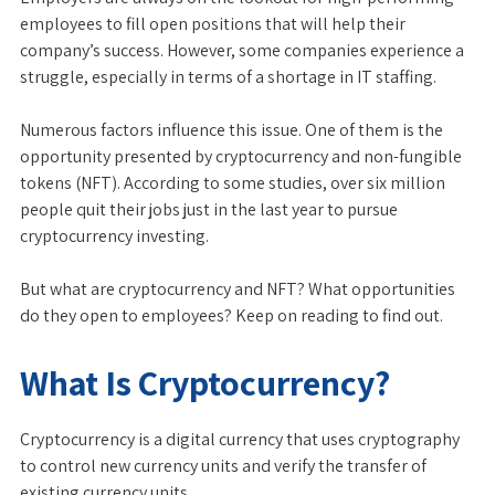
employees to fill open positions that will help their
company’s success. However, some companies experience a
struggle, especially in terms of a shortage in IT staffing.
Numerous factors influence this issue. One of them is the
opportunity presented by cryptocurrency and non-fungible
tokens (NFT). According to some studies, over six million
people quit their jobs just in the last year to pursue
cryptocurrency investing.
But what are cryptocurrency and NFT? What opportunities
do they open to employees? Keep on reading to find out.
What Is Cryptocurrency?
Cryptocurrency is a digital currency that uses cryptography
to control new currency units and verify the transfer of
existing currency units.