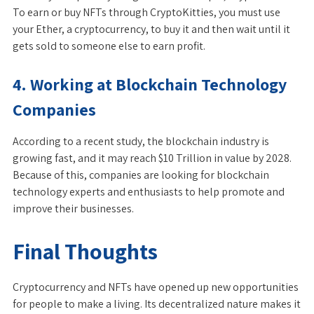
To earn or buy NFTs through CryptoKitties, you must use
your Ether, a cryptocurrency, to buy it and then wait until it
gets sold to someone else to earn profit.
4. Working at Blockchain Technology
Companies
According to a recent study, the blockchain industry is
growing fast, and it may reach $10 Trillion in value by 2028.
Because of this, companies are looking for blockchain
technology experts and enthusiasts to help promote and
improve their businesses.
Final Thoughts
Cryptocurrency and NFTs have opened up new opportunities
for people to make a living. Its decentralized nature makes it