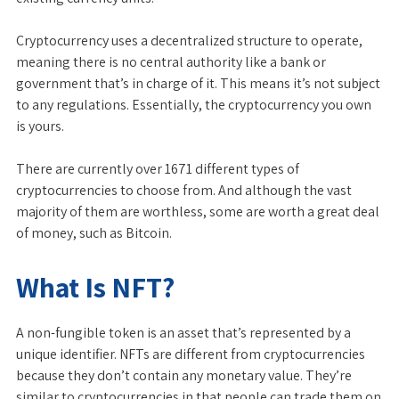
Cryptocurrency uses a decentralized structure to operate,
meaning there is no central authority like a bank or
government that’s in charge of it. This means it’s not subject
to any regulations. Essentially, the cryptocurrency you own
is yours.
There are currently over 1671 different types of
cryptocurrencies to choose from. And although the vast
majority of them are worthless, some are worth a great deal
of money, such as Bitcoin.
What Is NFT?
A non-fungible token is an asset that’s represented by a
unique identifier. NFTs are different from cryptocurrencies
because they don’t contain any monetary value. They’re
similar to cryptocurrencies in that people can trade them on