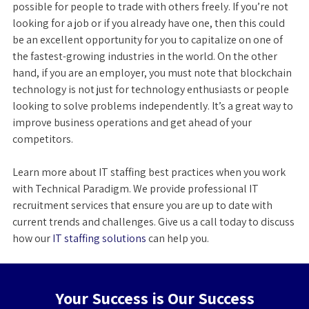
possible for people to trade with others freely. If you’re not
looking for a job or if you already have one, then this could
be an excellent opportunity for you to capitalize on one of
the fastest-growing industries in the world. On the other
hand, if you are an employer, you must note that blockchain
technology is not just for technology enthusiasts or people
looking to solve problems independently. It’s a great way to
improve business operations and get ahead of your
competitors.
Learn more about IT staffing best practices when you work
with Technical Paradigm. We provide professional IT
recruitment services that ensure you are up to date with
current trends and challenges. Give us a call today to discuss
how our
IT staffing solutions
can help you.
Your Success is Our Success