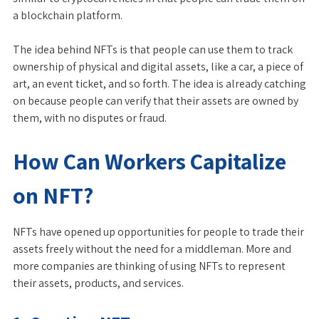
a blockchain platform.
The idea behind NFTs is that people can use them to track
ownership of physical and digital assets, like a car, a piece of
art, an event ticket, and so forth. The idea is already catching
on because people can verify that their assets are owned by
them, with no disputes or fraud.
How Can Workers Capitalize
on NFT?
NFTs have opened up opportunities for people to trade their
assets freely without the need for a middleman. More and
more companies are thinking of using NFTs to represent
their assets, products, and services.