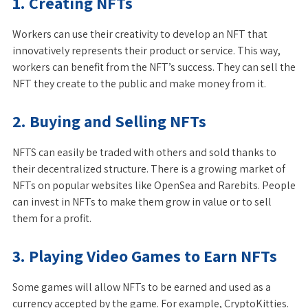
1. Creating NFTs
Workers can use their creativity to develop an NFT that
innovatively represents their product or service. This way,
workers can benefit from the NFT’s success. They can sell the
NFT they create to the public and make money from it.
2. Buying and Selling NFTs
NFTS can easily be traded with others and sold thanks to
their decentralized structure. There is a growing market of
NFTs on popular websites like OpenSea and Rarebits. People
can invest in NFTs to make them grow in value or to sell
them for a profit.
3. Playing Video Games to Earn NFTs
Some games will allow NFTs to be earned and used as a
currency accepted by the game. For example, CryptoKitties.