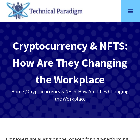
Skip
to
content
Cryptocurrency & NFTS:
How Are They Changing
the Workplace
Home
/ Cryptocurrency & NFTS: How Are They Changing
the Workplace
Employers are always on the lookout for high-performing