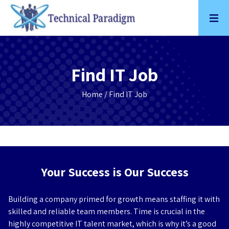
Skip
to
content
Find IT Job
Home
/ Find IT Job
Your Success is Our Success
Building a company primed for growth means staffing it with
skilled and reliable team members. Time is crucial in the
highly competitive IT talent market, which is why it’s a good