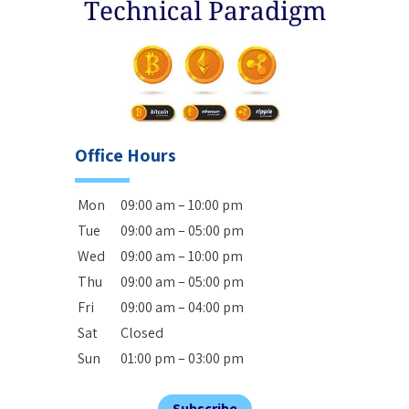
Office Hours
Mon
09:00 am – 10:00 pm
Tue
09:00 am – 05:00 pm
Wed
09:00 am – 10:00 pm
Thu
09:00 am – 05:00 pm
Fri
09:00 am – 04:00 pm
Sat
Closed
Sun
01:00 pm – 03:00 pm
Subscribe