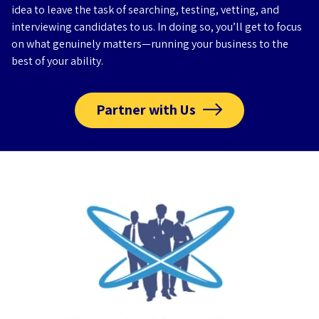
idea to leave the task of searching, testing, vetting, and
interviewing candidates to us. In doing so, you’ll get to focus
on what genuinely matters—running your business to the
best of your ability.
Partner with Us