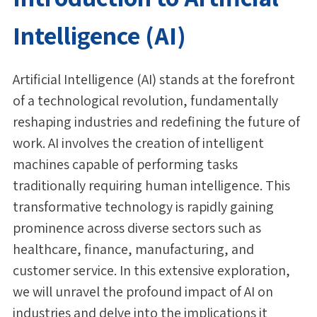
Intelligence (AI)
Artificial Intelligence (AI) stands at the forefront
of a technological revolution, fundamentally
reshaping industries and redefining the future of
work. AI involves the creation of intelligent
machines capable of performing tasks
traditionally requiring human intelligence. This
transformative technology is rapidly gaining
prominence across diverse sectors such as
healthcare, finance, manufacturing, and
customer service. In this extensive exploration,
we will unravel the profound impact of AI on
industries and delve into the implications it