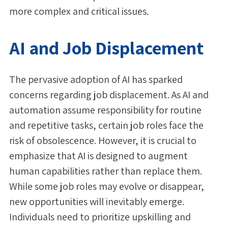
more complex and critical issues.
AI and Job Displacement
The pervasive adoption of AI has sparked
concerns regarding job displacement. As AI and
automation assume responsibility for routine
and repetitive tasks, certain job roles face the
risk of obsolescence. However, it is crucial to
emphasize that AI is designed to augment
human capabilities rather than replace them.
While some job roles may evolve or disappear,
new opportunities will inevitably emerge.
Individuals need to prioritize upskilling and