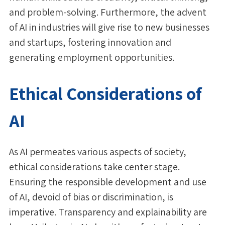
and problem-solving. Furthermore, the advent
of AI in industries will give rise to new businesses
and startups, fostering innovation and
generating employment opportunities.
Ethical Considerations of
AI
As AI permeates various aspects of society,
ethical considerations take center stage.
Ensuring the responsible development and use
of AI, devoid of bias or discrimination, is
imperative. Transparency and explainability are