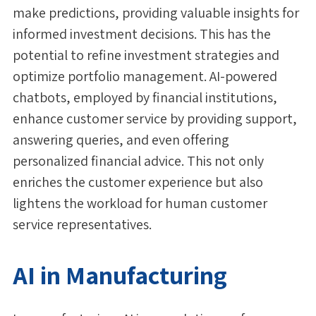
make predictions, providing valuable insights for
informed investment decisions. This has the
potential to refine investment strategies and
optimize portfolio management. AI-powered
chatbots, employed by financial institutions,
enhance customer service by providing support,
answering queries, and even offering
personalized financial advice. This not only
enriches the customer experience but also
lightens the workload for human customer
service representatives.
AI in Manufacturing