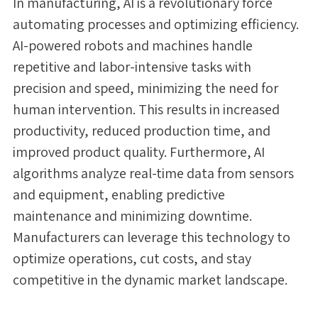
In manufacturing, AI is a revolutionary force
automating processes and optimizing efficiency.
AI-powered robots and machines handle
repetitive and labor-intensive tasks with
precision and speed, minimizing the need for
human intervention. This results in increased
productivity, reduced production time, and
improved product quality. Furthermore, AI
algorithms analyze real-time data from sensors
and equipment, enabling predictive
maintenance and minimizing downtime.
Manufacturers can leverage this technology to
optimize operations, cut costs, and stay
competitive in the dynamic market landscape.