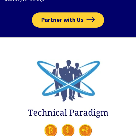
Partner with Us