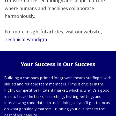
transformative technology and shape a future
where humans and machines collaborate
harmoniously.
For more insightful articles, visit our website,
Technical Paradigm
.
Your Success is Our Success
Building a company primed for growth means staffing it with
skilled and reliable team members. Time is crucial in the
highly competitive IT talent market, which is why it’s a good
idea to leave the task of searching, testing, vetting, and
interviewing candidates to us. In doing so, you’ll get to focus
on what genuinely matters—running your business to the
best of your ability.