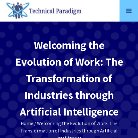
Skip
to
content
Welcoming the
Evolution of Work: The
Transformation of
Industries through
Artificial Intelligence
Home
/ Welcoming the Evolution of Work: The
Transformation of Industries through Artificial