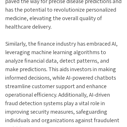
paved the way for precise disease predictions and
has the potential to revolutionize personalized
medicine, elevating the overall quality of
healthcare delivery.
Similarly, the finance industry has embraced AI,
leveraging machine learning algorithms to
analyze financial data, detect patterns, and
make predictions. This aids investors in making
informed decisions, while AI-powered chatbots
streamline customer support and enhance
operational efficiency. Additionally, AI-driven
fraud detection systems play a vital role in
improving security measures, safeguarding
individuals and organizations against fraudulent