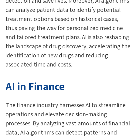
detection and save lives. Moreover, AI algorithms
can analyze patient data to identify potential
treatment options based on historical cases,
thus paving the way for personalized medicine
and tailored treatment plans. AI is also reshaping
the landscape of drug discovery, accelerating the
identification of new drugs and reducing
associated time and costs.
AI in Finance
The finance industry harnesses AI to streamline
operations and elevate decision-making
processes. By analyzing vast amounts of financial
data, AI algorithms can detect patterns and