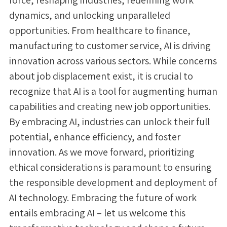
dynamics, and unlocking unparalleled
opportunities. From healthcare to finance,
manufacturing to customer service, AI is driving
innovation across various sectors. While concerns
about job displacement exist, it is crucial to
recognize that AI is a tool for augmenting human
capabilities and creating new job opportunities.
By embracing AI, industries can unlock their full
potential, enhance efficiency, and foster
innovation. As we move forward, prioritizing
ethical considerations is paramount to ensuring
the responsible development and deployment of
AI technology. Embracing the future of work
entails embracing AI – let us welcome this