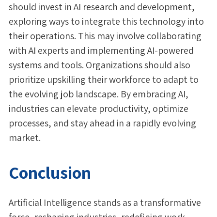
should invest in AI research and development,
exploring ways to integrate this technology into
their operations. This may involve collaborating
with AI experts and implementing AI-powered
systems and tools. Organizations should also
prioritize upskilling their workforce to adapt to
the evolving job landscape. By embracing AI,
industries can elevate productivity, optimize
processes, and stay ahead in a rapidly evolving
market.
Conclusion
Artificial Intelligence stands as a transformative
force, reshaping industries, redefining work