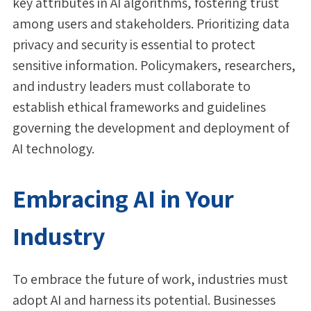
key attributes in AI algorithms, fostering trust
among users and stakeholders. Prioritizing data
privacy and security is essential to protect
sensitive information. Policymakers, researchers,
and industry leaders must collaborate to
establish ethical frameworks and guidelines
governing the development and deployment of
AI technology.
Embracing AI in Your
Industry
To embrace the future of work, industries must
adopt AI and harness its potential. Businesses