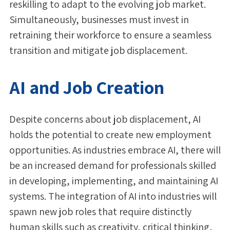
reskilling to adapt to the evolving job market.
Simultaneously, businesses must invest in
retraining their workforce to ensure a seamless
transition and mitigate job displacement.
AI and Job Creation
Despite concerns about job displacement, AI
holds the potential to create new employment
opportunities. As industries embrace AI, there will
be an increased demand for professionals skilled
in developing, implementing, and maintaining AI
systems. The integration of AI into industries will
spawn new job roles that require distinctly
human skills such as creativity, critical thinking,