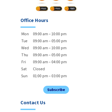
Office Hours
Mon
09:00 am – 10:00 pm
Tue
09:00 am – 05:00 pm
Wed
09:00 am – 10:00 pm
Thu
09:00 am – 05:00 pm
Fri
09:00 am – 04:00 pm
Sat
Closed
Sun
01:00 pm – 03:00 pm
Subscribe
Contact Us