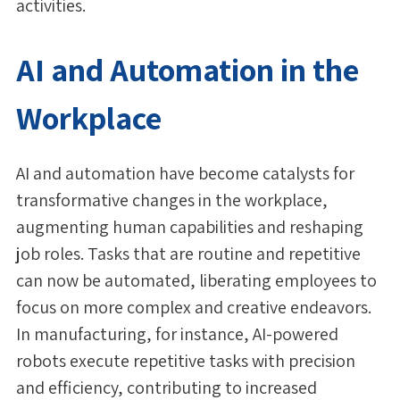
activities.
AI and Automation in the
Workplace
AI and automation have become catalysts for
transformative changes in the workplace,
augmenting human capabilities and reshaping
job roles. Tasks that are routine and repetitive
can now be automated, liberating employees to
focus on more complex and creative endeavors.
In manufacturing, for instance, AI-powered
robots execute repetitive tasks with precision
and efficiency, contributing to increased