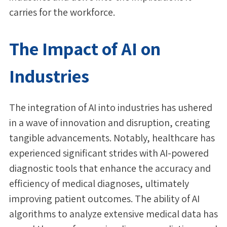
carries for the workforce.
The Impact of AI on
Industries
The integration of AI into industries has ushered
in a wave of innovation and disruption, creating
tangible advancements. Notably, healthcare has
experienced significant strides with AI-powered
diagnostic tools that enhance the accuracy and
efficiency of medical diagnoses, ultimately
improving patient outcomes. The ability of AI
algorithms to analyze extensive medical data has