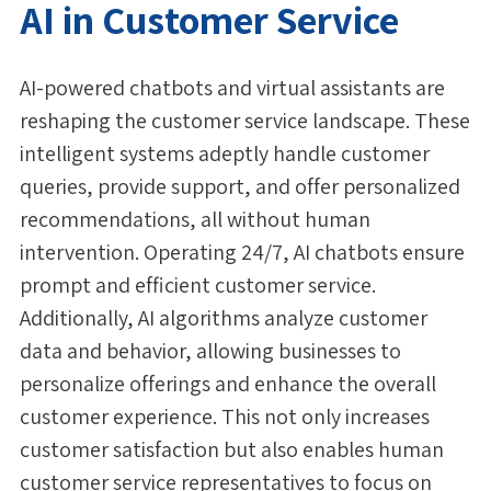
AI in Customer Service
AI-powered chatbots and virtual assistants are
reshaping the customer service landscape. These
intelligent systems adeptly handle customer
queries, provide support, and offer personalized
recommendations, all without human
intervention. Operating 24/7, AI chatbots ensure
prompt and efficient customer service.
Additionally, AI algorithms analyze customer
data and behavior, allowing businesses to
personalize offerings and enhance the overall
customer experience. This not only increases
customer satisfaction but also enables human
customer service representatives to focus on