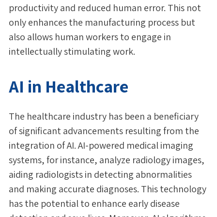
productivity and reduced human error. This not
only enhances the manufacturing process but
also allows human workers to engage in
intellectually stimulating work.
AI in Healthcare
The healthcare industry has been a beneficiary
of significant advancements resulting from the
integration of AI. AI-powered medical imaging
systems, for instance, analyze radiology images,
aiding radiologists in detecting abnormalities
and making accurate diagnoses. This technology
has the potential to enhance early disease