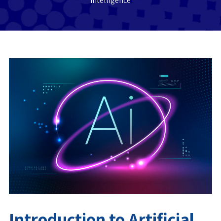
Intelligence
Introduction to Artificial