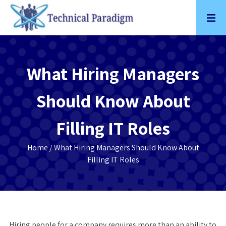
Skip
to
content
What Hiring Managers
Should Know About
Filling IT Roles
Home
/ What Hiring Managers Should Know About
Filling IT Roles
Hiring people for a company requires more than an ability to