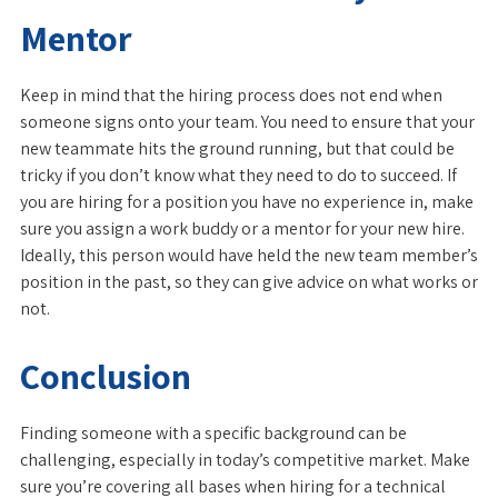
Mentor
Keep in mind that the hiring process does not end when
someone signs onto your team. You need to ensure that your
new teammate hits the ground running, but that could be
tricky if you don’t know what they need to do to succeed. If
you are hiring for a position you have no experience in, make
sure you assign a work buddy or a mentor for your new hire.
Ideally, this person would have held the new team member’s
position in the past, so they can give advice on what works or
not.
Conclusion
Finding someone with a specific background can be
challenging, especially in today’s competitive market. Make
sure you’re covering all bases when hiring for a technical