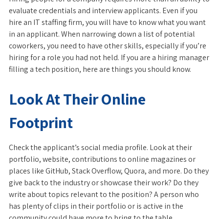
evaluate credentials and interview applicants. Even if you
hire an IT staffing firm, you will have to know what you want
in an applicant. When narrowing down a list of potential
coworkers, you need to have other skills, especially if you’re
hiring for a role you had not held. If you are a hiring manager
filling a tech position, here are things you should know.
Look At Their Online
Footprint
Check the applicant’s social media profile. Look at their
portfolio, website, contributions to online magazines or
places like GitHub, Stack Overflow, Quora, and more. Do they
give back to the industry or showcase their work? Do they
write about topics relevant to the position? A person who
has plenty of clips in their portfolio or is active in the
community could have more to bring to the table.