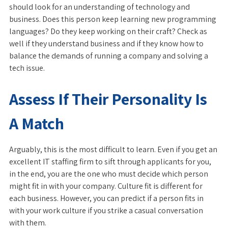
should look for an understanding of technology and
business. Does this person keep learning new programming
languages? Do they keep working on their craft? Check as
well if they understand business and if they know how to
balance the demands of running a company and solving a
tech issue.
Assess If Their Personality Is
A Match
Arguably, this is the most difficult to learn. Even if you get an
excellent IT staffing firm to sift through applicants for you,
in the end, you are the one who must decide which person
might fit in with your company. Culture fit is different for
each business. However, you can predict if a person fits in
with your work culture if you strike a casual conversation
with them.