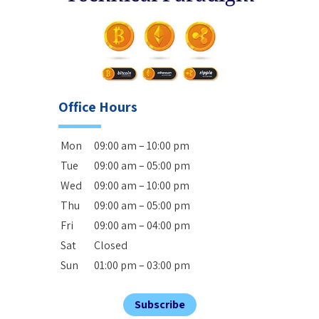
Office Hours
Mon
09:00 am – 10:00 pm
Tue
09:00 am – 05:00 pm
Wed
09:00 am – 10:00 pm
Thu
09:00 am – 05:00 pm
Fri
09:00 am – 04:00 pm
Sat
Closed
Sun
01:00 pm – 03:00 pm
Subscribe