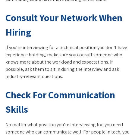
Consult Your Network When
Hiring
If you’re interviewing for a technical position you don’t have
experience holding, make sure you consult someone who
knows more about the workload and expectations. If
possible, ask them to sit in during the interview and ask
industry-relevant questions.
Check For Communication
Skills
No matter what position you’re interviewing for, you need
someone who can communicate well. For people in tech, you