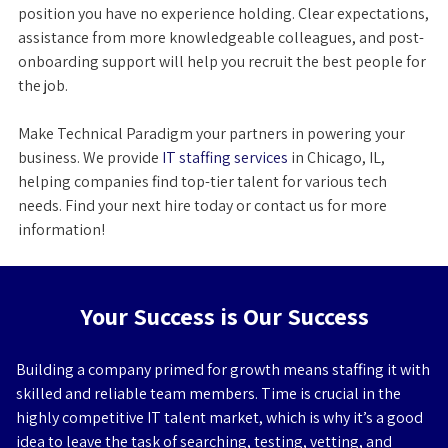
position you have no experience holding. Clear expectations,
assistance from more knowledgeable colleagues, and post-
onboarding support will help you recruit the best people for
the job.
Make Technical Paradigm your partners in powering your
business. We provide
IT staffing services
in Chicago, IL,
helping companies find top-tier talent for various tech
needs. Find your next hire today or contact us for more
information!
Your Success is Our Success
Building a company primed for growth means staffing it with
skilled and reliable team members. Time is crucial in the
highly competitive IT talent market, which is why it’s a good
idea to leave the task of searching, testing, vetting, and