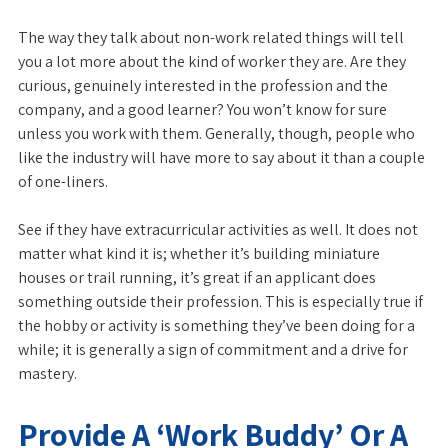
The way they talk about non-work related things will tell
you a lot more about the kind of worker they are. Are they
curious, genuinely interested in the profession and the
company, and a good learner? You won’t know for sure
unless you work with them. Generally, though, people who
like the industry will have more to say about it than a couple
of one-liners.
See if they have extracurricular activities as well. It does not
matter what kind it is; whether it’s building miniature
houses or trail running, it’s great if an applicant does
something outside their profession. This is especially true if
the hobby or activity is something they’ve been doing for a
while; it is generally a sign of commitment and a drive for
mastery.
Provide A ‘Work Buddy’ Or A