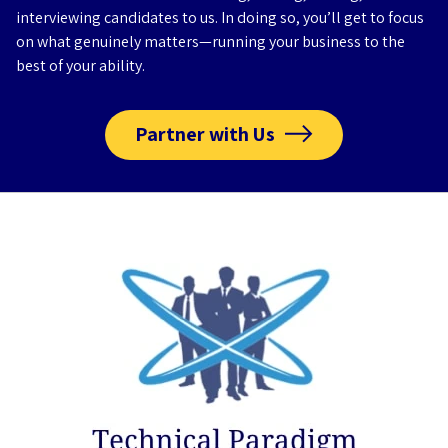
interviewing candidates to us. In doing so, you’ll get to focus
on what genuinely matters—running your business to the
best of your ability.
Partner with Us